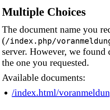
Multiple Choices
The document name you re
(
/index.php/voranmeldun
server. However, we found 
the one you requested.
Available documents:
/index.html/voranmeldu